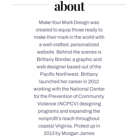
about
Make Your Mark Design was
created to equip those ready to
make their mark in the world with
a well-crafted, personalized
website.
Behind the scenes is
Brittany Bondar, a graphic and
web designer based out of the
Pacific Northwest. Brittany
launched her career in 2012
working with the National Center
for the Prevention of Community
Violence (NCPCV) designing
programs and expanding the
nonprofit’s reach throughout
coastal Virginia.
Picked up in
2013 by Morgan James