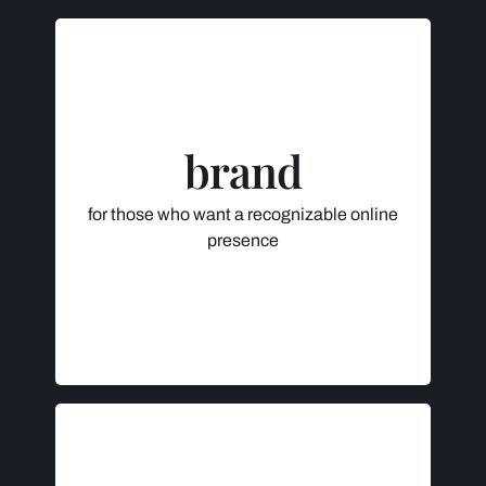
INCLUDES
Consultation
Logo
brand
Image, Color & Font Selection
Social Media Banner Design
for those who want a recognizable online
$595 +
presence
Initial deposit (50%) to be paid after
consultation, remainder to be paid with
final logo & brand delivery.
INCLUDES