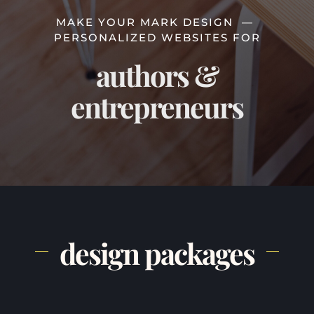
MAKE YOUR MARK DESIGN —
PERSONALIZED WEBSITES FOR
authors &
entrepreneurs
design packages