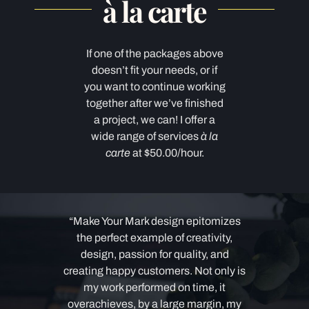
à la carte
If one of the packages above
doesn’t fit your needs, or if
you want to continue working
together after we’ve finished
a project, we can! I offer a
wide range of services
à la
carte
at $50.00/hour.
“Make Your Mark design
epitomize
s
the perfect example of creativity,
design, passion for quality, and
creating happy customers.
Not only is
my work performed on time, it
overachieves, by a large margin, my