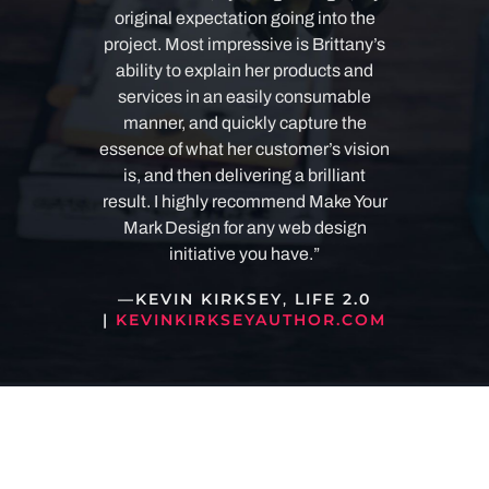
original expectation going into the
project.
Most impressive is Brittany’s
ability to explain her products and
services in an easily consumable
manner, and quickly capture the
essence of what her customer’s vision
is, and then delivering a brilliant
result. I highly recommend Make Your
Mark Design for any web design
initiative you have.”
—
KEVIN KIRKSEY
,
LIFE 2.0
|
KEVINKIRKSEYAUTHOR.COM