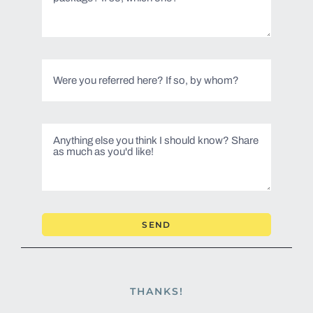
SEND
THANKS!