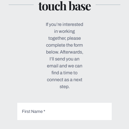
touch base
If you’re interested
in working
together, please
complete the form
below. Afterwards,
I’ll send you an
email and we can
find a time to
connect as a next
step.