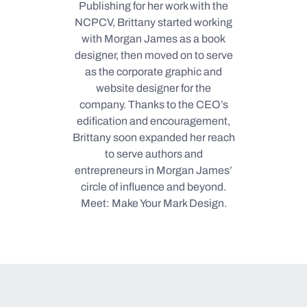
Publishing for her work with the
NCPCV, Brittany started working
with Morgan James as a book
designer, then moved on to serve
as the corporate graphic and
website designer for the
company. Thanks to the CEO’s
edification and encouragement,
Brittany soon expanded her reach
to serve authors and
entrepreneurs in Morgan James’
circle of influence and beyond.
Meet: Make Your Mark Design.