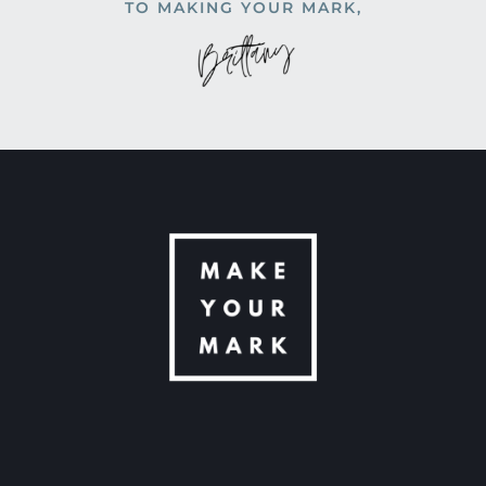
TO MAKING YOUR MARK,