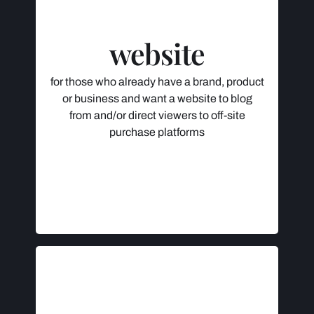
Consultation
Logistics Help (Domain Name,
website
Hosting & WordPress)
Content Development & Design
Desktop, Tablet & Mobile-Friendly
for those who already have a brand, product
Website Launch
or business and want a website to blog
Personalized Access & 100% Control
from and/or direct viewers to off-site
purchase platforms
$995 +
Initial deposit (50%) to be paid after
consultation, remainder to be paid with
approved website launch.
INCLUDES
Consultation